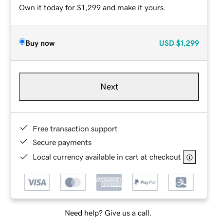
Own it today for $1,299 and make it yours.
Buy now
USD
$1,299
Next
Free transaction support
Secure payments
Local currency available in cart at checkout
Need help? Give us a call.