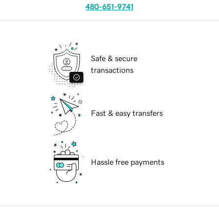
480-651-9741
Safe & secure
transactions
Fast & easy transfers
Hassle free payments