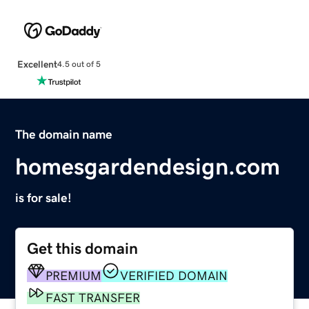
Excellent
4.5 out of 5
The domain name
homesgardendesign.com
is for sale!
Get this domain
PREMIUM
VERIFIED DOMAIN
FAST TRANSFER